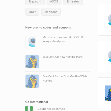
Trip.com
ASOS
Emirates
Uber
Reebonz
New promo codes and coupons
MacKeeper promo code: 25% off
every subscription
Save 25% On New Hosting Plans
One Cent for the First Month of Web
Hosting
Go international
Couponcode.com.ng