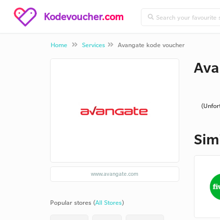
Kodevoucher
.com
Home
Services
Avangate kode voucher
Ava
(Unfor
Sim
www.avangate.com
Popular stores (
All Stores
)