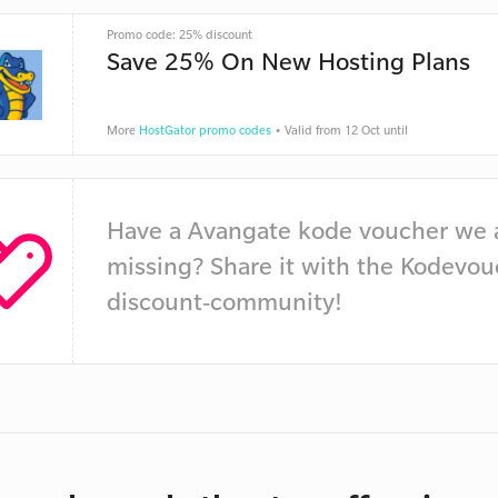
Promo code: 25% discount
Save 25% On New Hosting Plans
More
HostGator promo codes
• Valid from 12 Oct until
Have a Avangate kode voucher we 
missing? Share it with the Kodevou
discount-community!