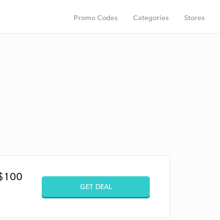
Promo Codes
Categories
Stores
 $100
GET DEAL