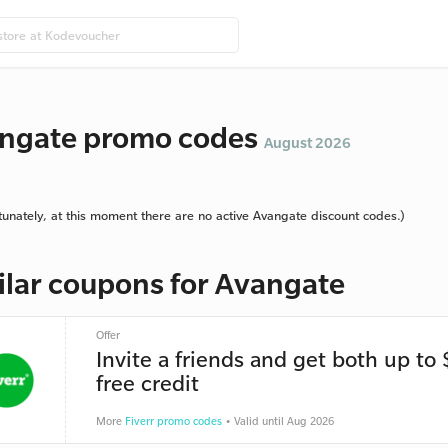
ngate promo codes
August 2026
tunately, at this moment there are no active Avangate discount codes.)
ilar coupons for Avangate
Offer
Invite a friends and get both up to
free credit
More
Fiverr promo codes
• Valid until Aug 2026