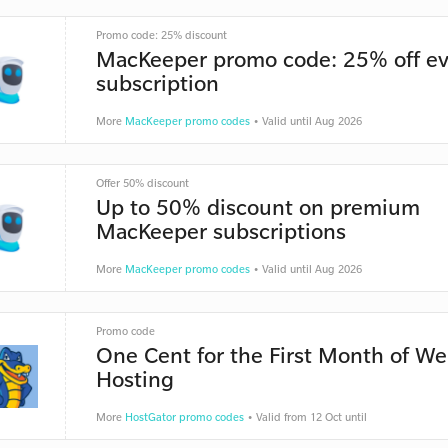
Promo code: 25% discount
MacKeeper promo code: 25% off ev
subscription
More
MacKeeper promo codes
• Valid until Aug 2026
Offer 50% discount
Up to 50% discount on premium
MacKeeper subscriptions
More
MacKeeper promo codes
• Valid until Aug 2026
Promo code
One Cent for the First Month of W
Hosting
More
HostGator promo codes
• Valid from 12 Oct until