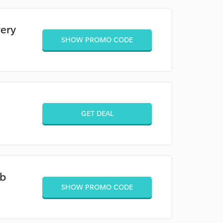
ery
SHOW PROMO CODE
GET DEAL
eb
SHOW PROMO CODE