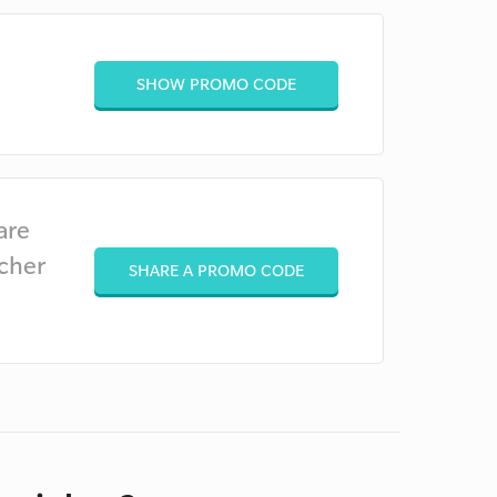
SHOW PROMO CODE
are
cher
SHARE A PROMO CODE