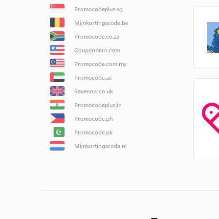
Promocodeplus.sg
Mijnkortingscode.be
Promocode.co.za
Couponbarn.com
Promocode.com.my
Promocode.ae
Savenow.co.uk
Promocodeplus.in
Promocode.ph
Promocode.pk
Mijnkortingscode.nl