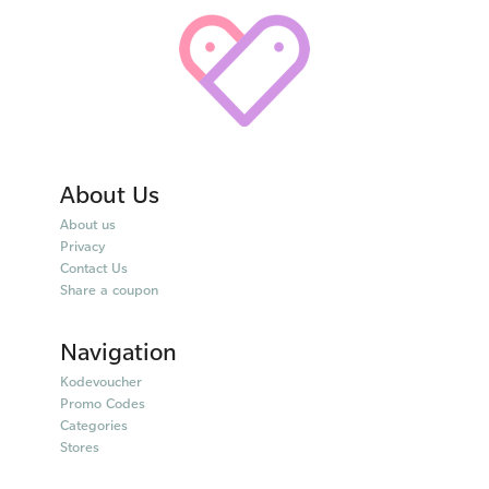
About Us
About us
Privacy
Contact Us
Share a coupon
Navigation
Kodevoucher
Promo Codes
Categories
Stores