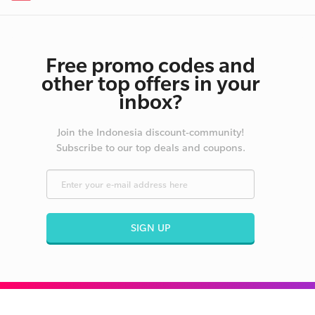
Free promo codes and
other top offers in your
inbox?
Join the Indonesia discount-community!
Subscribe to our top deals and coupons.
SIGN UP