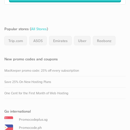
Popular stores (
All Stores
)
Trip.com
ASOS
Emirates
Uber
Reebonz
New promo codes and coupons
MacKeeper promo code: 25% off every subscription
Save 25% On New Hosting Plans
One Cent for the First Month of Web Hosting
Go international
Promocodeplus.sg
Promocode.ph