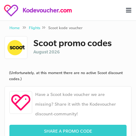
Kodevoucher
.com
Home
Flights
Scoot kode voucher
Scoot promo codes
August 2026
(Unfortunately, at this moment there are no active Scoot discount
codes.)
Have a Scoot kode voucher we are
missing? Share it with the Kodevoucher
discount-community!
SHARE A PROMO CODE