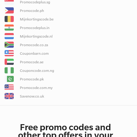
Promocodeplus.sg
Promocode.ph
Mijnkortingscode.be
Promocodeplus.in
Mijnkortingscode.nl
Promocode.co.za
Couponbarn.com
Promocode.ae
Couponcode.com.ng
Promocode.pk
Promocode.com.my
Savenow.co.uk
Free promo codes and
other top offers in your