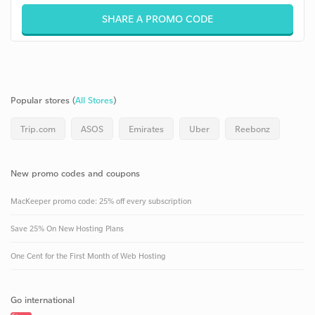
SHARE A PROMO CODE
Popular stores (
All Stores
)
Trip.com
ASOS
Emirates
Uber
Reebonz
New promo codes and coupons
MacKeeper promo code: 25% off every subscription
Save 25% On New Hosting Plans
One Cent for the First Month of Web Hosting
Go international