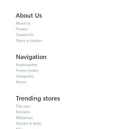
About Us
About us
Privacy
Contact Us
Share a coupon
Navigation
Kodevoucher
Promo Codes
Categories
Stores
Trending stores
Trip.com
Emirates
AliExpress
Charles & Keith