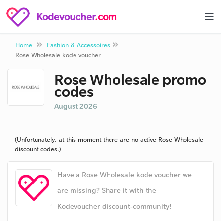
Kodevoucher
.com
Home
Fashion & Accessoires
Rose Wholesale kode voucher
Rose Wholesale promo
codes
August 2026
(Unfortunately, at this moment there are no active Rose Wholesale
discount codes.)
Have a Rose Wholesale kode voucher we
are missing? Share it with the
Kodevoucher discount-community!