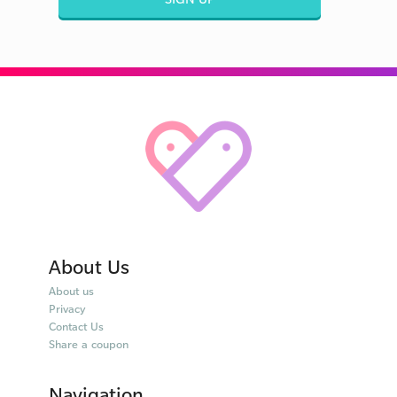
About Us
About us
Privacy
Contact Us
Share a coupon
Navigation