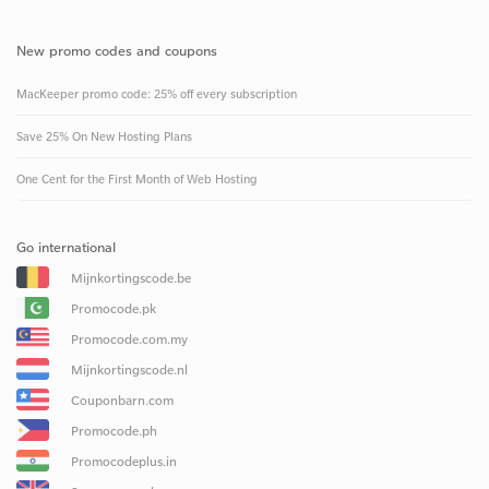
New promo codes and coupons
MacKeeper promo code: 25% off every subscription
Save 25% On New Hosting Plans
One Cent for the First Month of Web Hosting
Go international
Mijnkortingscode.be
Promocode.pk
Promocode.com.my
Mijnkortingscode.nl
Couponbarn.com
Promocode.ph
Promocodeplus.in