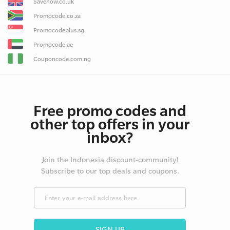
Savenow.co.uk
Promocode.co.za
Promocodeplus.sg
Promocode.ae
Couponcode.com.ng
Free promo codes and
other top offers in your
inbox?
Join the Indonesia discount-community!
Subscribe to our top deals and coupons.
SIGN UP