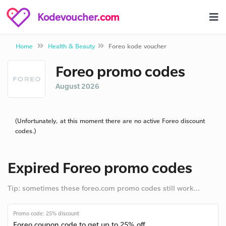
Kodevoucher
.com
Home
Health & Beauty
Foreo kode voucher
Foreo promo codes
August 2026
(Unfortunately, at this moment there are no active Foreo discount
codes.)
Expired Foreo promo codes
Tip: sometimes these foreo.com promo codes still work...
Promo code: 25% discount
Foreo coupon code to get up to 25% off