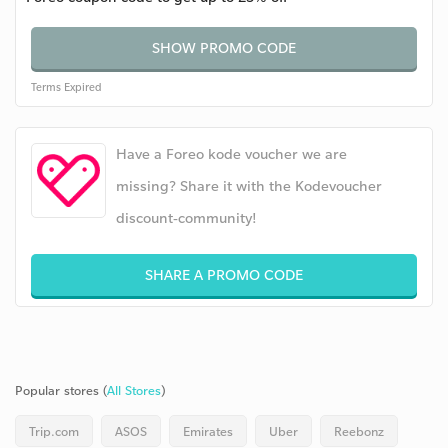
SHOW PROMO CODE
Terms
Expired
Have a Foreo kode voucher we are
missing? Share it with the Kodevoucher
discount-community!
SHARE A PROMO CODE
Popular stores (
All Stores
)
Trip.com
ASOS
Emirates
Uber
Reebonz