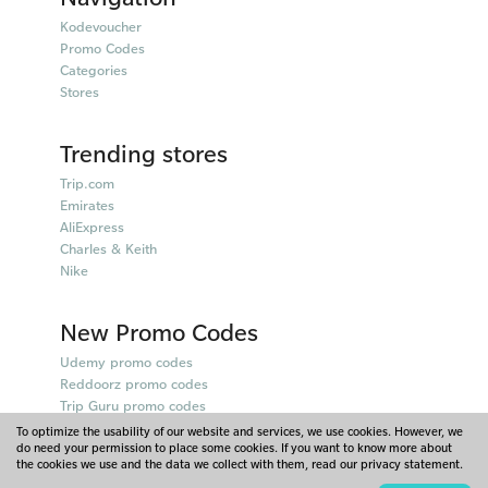
Kodevoucher
Promo Codes
Categories
Stores
Trending stores
Trip.com
Emirates
AliExpress
Charles & Keith
Nike
New Promo Codes
Udemy promo codes
Reddoorz promo codes
Trip Guru promo codes
Qatar Airways promo codes
To optimize the usability of our website and services, we use cookies. However, we
do need your permission to place some cookies. If you want to know more about
Farfetch promo codes
the cookies we use and the data we collect with them, read our privacy statement.