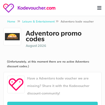
Kodevoucher
.com
Home
Leisure & Entertainment
Adventoro kode voucher
Adventoro promo
codes
August 2026
(Unfortunately, at this moment there are no active Adventoro
discount codes.)
Have a Adventoro kode voucher we are
missing? Share it with the Kodevoucher
discount-community!