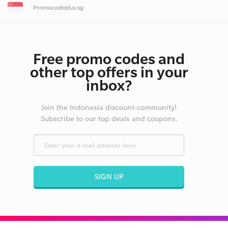
Promocodeplus.sg
Free promo codes and
other top offers in your
inbox?
Join the Indonesia discount-community!
Subscribe to our top deals and coupons.
SIGN UP