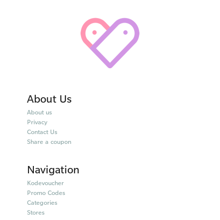
About Us
About us
Privacy
Contact Us
Share a coupon
Navigation
Kodevoucher
Promo Codes
Categories
Stores