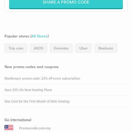
SHARE A PROMO CODE
Popular stores (
All Stores
)
Trip.com
ASOS
Emirates
Uber
Reebonz
New promo codes and coupons
MacKeeper promo code: 25% off every subscription
Save 25% On New Hosting Plans
One Cent for the First Month of Web Hosting
Go international
Promocode.com.my