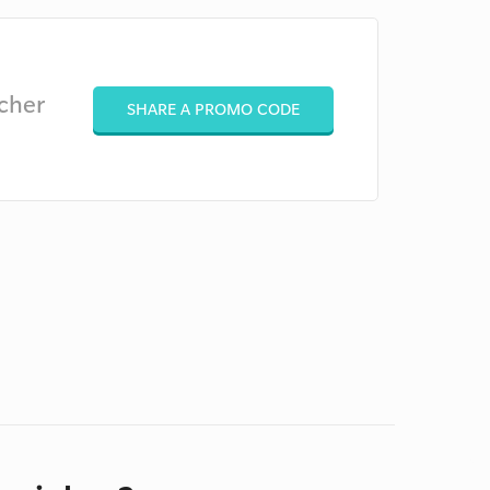
cher
SHARE A PROMO CODE