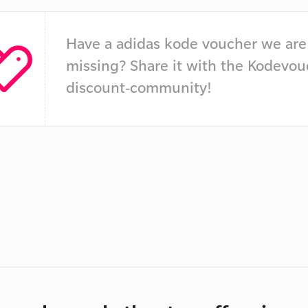
Have a adidas kode voucher we are
missing? Share it with the Kodevou
discount-community!