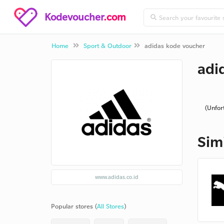
Kodevoucher
.com
Home
Sport & Outdoor
adidas kode voucher
adi
(Unfor
Sim
www.adidas.co.id
Popular stores (
All Stores
)