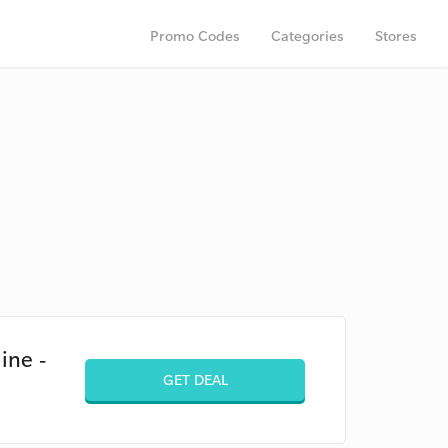
Promo Codes
Categories
Stores
ine -
GET DEAL