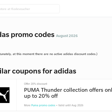
das promo codes
August 2026
tunately, at this moment there are no active adidas discount codes.)
ilar coupons for adidas
Offer 20% discount
PUMA Thunder collection offers onl
up to 20% off
More
Puma promo codes
• Valid until Aug 2026