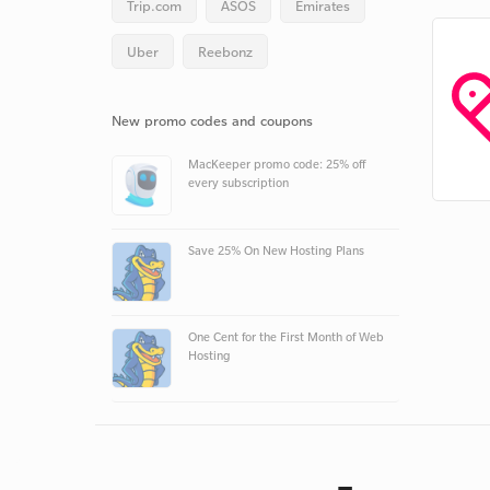
Trip.com
ASOS
Emirates
Uber
Reebonz
New promo codes and coupons
MacKeeper promo code: 25% off
every subscription
Save 25% On New Hosting Plans
One Cent for the First Month of Web
Hosting