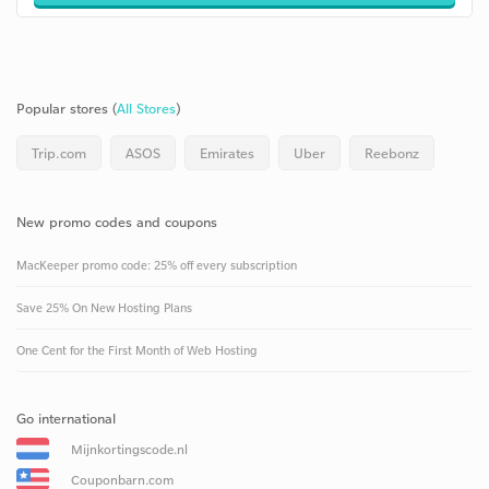
Popular stores (
All Stores
)
Trip.com
ASOS
Emirates
Uber
Reebonz
New promo codes and coupons
MacKeeper promo code: 25% off every subscription
Save 25% On New Hosting Plans
One Cent for the First Month of Web Hosting
Go international
Mijnkortingscode.nl
Couponbarn.com