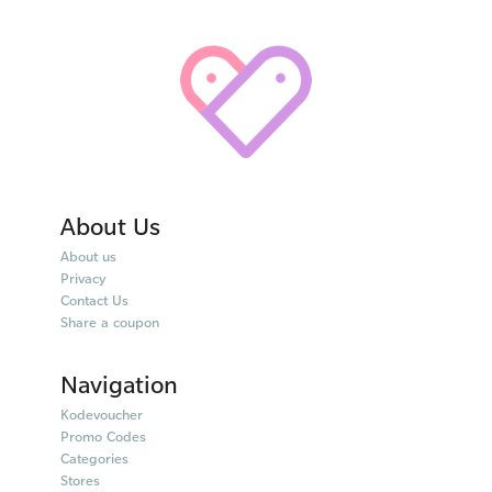
About Us
About us
Privacy
Contact Us
Share a coupon
Navigation
Kodevoucher
Promo Codes
Categories
Stores