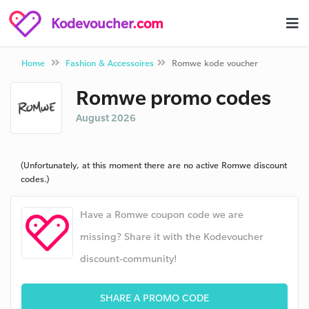
Kodevoucher
.com
Home
Fashion & Accessoires
Romwe kode voucher
Romwe promo codes
August 2026
(Unfortunately, at this moment there are no active Romwe discount
codes.)
Have a Romwe coupon code we are
missing? Share it with the Kodevoucher
discount-community!
SHARE A PROMO CODE