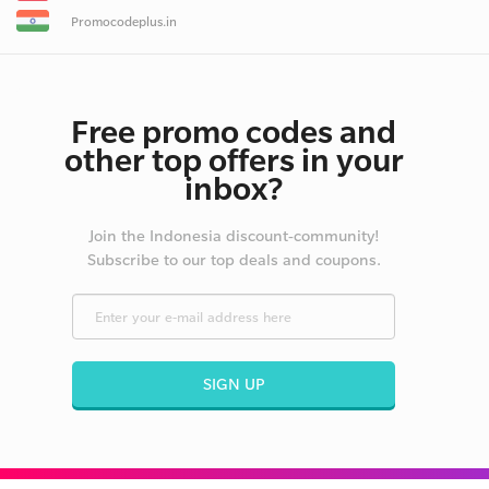
Promocodeplus.in
Free promo codes and
other top offers in your
inbox?
Join the Indonesia discount-community!
Subscribe to our top deals and coupons.
SIGN UP